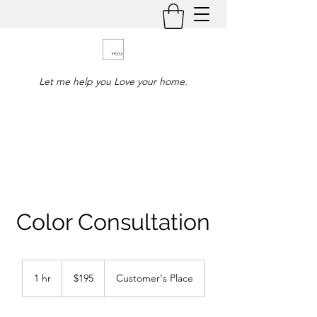
Let me help you Love your home.
Color Consultation
195
US
1 hr
1
$195
Customer's Place
dollars
h