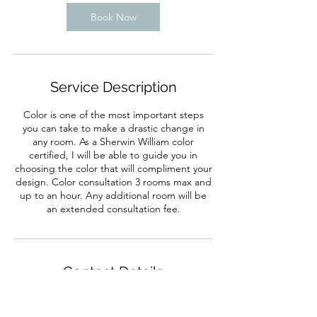
Book Now
Service Description
Color is one of the most important steps
you can take to make a drastic change in
any room. As a Sherwin William color
certified, I will be able to guide you in
choosing the color that will compliment your
design. Color consultation 3 rooms max and
up to an hour. Any additional room will be
an extended consultation fee.
Contact Details
704-645-0102
sacitainteriors@gmail.com