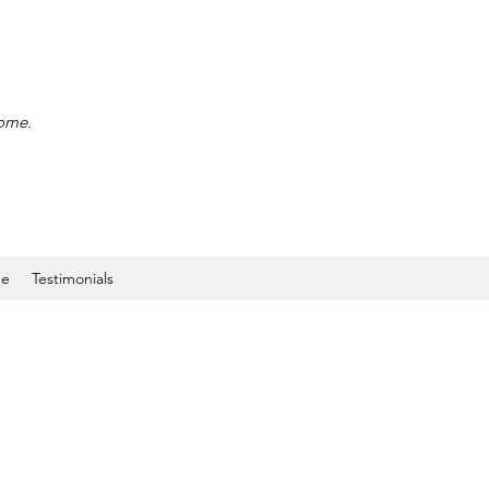
home.
ne
Testimonials