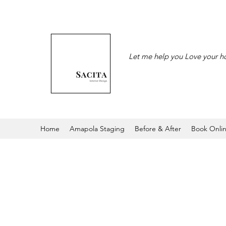
Let me help you Love your 
Home
Amapola Staging
Before & After
Book Onli